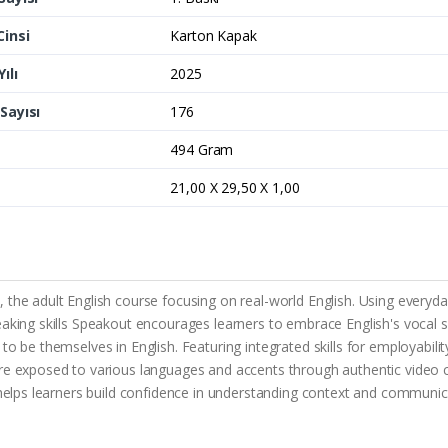
Cinsi
Karton Kapak
ılı
2025
Sayısı
176
494 Gram
21,00 X 29,50 X 1,00
the adult English course focusing on real-world English. Using everyday 
aking skills Speakout encourages learners to embrace English's vocal sid
 be themselves in English. Featuring integrated skills for employability,
re exposed to various languages and accents through authentic video cli
t helps learners build confidence in understanding context and communic