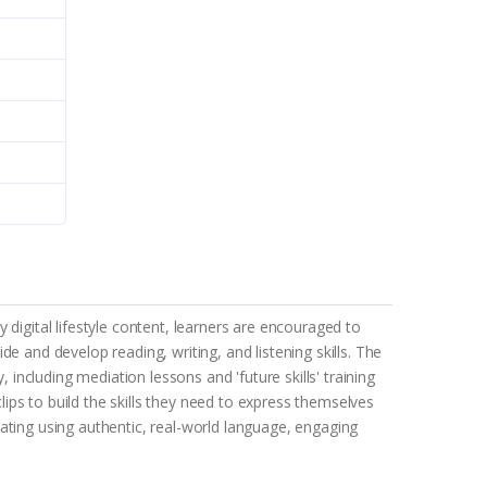
digital lifestyle content, learners are encouraged to
e and develop reading, writing, and listening skills. The
 including mediation lessons and 'future skills' training
ps to build the skills they need to express themselves
ating using authentic, real-world language, engaging