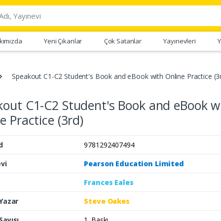
kımızda
Yeni Çıkanlar
Çok Satanlar
Yayınevleri
Y
Speakout C1-C2 Student's Book and eBook with Online Practice (3
kout C1-C2 Student's Book and eBook w
e Practice (3rd)
d
9781292407494
vi
Pearson Education Limited
Frances Eales
 Yazar
Steve Oakes
Sayısı
1. Baskı