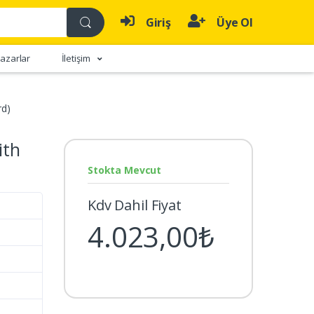
Giriş
Üye Ol
azarlar
İletişim
rd)
ith
Stokta Mevcut
Kdv Dahil Fiyat
4.023,00₺