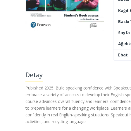
Kağıt 
Baskı Y
Sayfa 
Ağırlık
Ebat
Detay
Published 2025. Build speaking confidence with Speakout, 
embrace a variety of accents to develop their English-spe
course advances overall fluency and learners' confidence to
to prepare learners for a changing workplace. Learners a
confidently in real English-speaking situations. Speakou
activities, and recycling language.