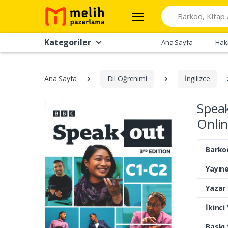
Search
Kategoriler
Ana Sayfa
Hak
Ana Sayfa
Dil Öğrenimi
İngilizce
Spea
Onlin
Barko
Yayıne
Yazar
İkinci
Baskı 