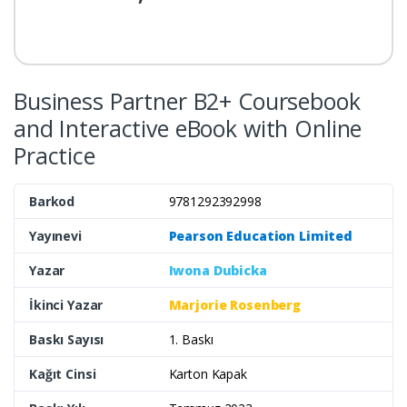
Business Partner B2+ Coursebook
and Interactive eBook with Online
Practice
Barkod
9781292392998
Yayınevi
Pearson Education Limited
Yazar
Iwona Dubicka
İkinci Yazar
Marjorie Rosenberg
Baskı Sayısı
1. Baskı
Kağıt Cinsi
Karton Kapak