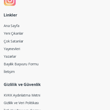
Linkler
Ana Sayfa
Yeni Çıkanlar
Çok Satanlar
Yayınevleri
Yazarlar
Bayilik Başvuru Formu
İletişim
Gizlilik ve Güvenlik
KVKK Aydınlatma Metni
Gizlilik ve Veri Politikası