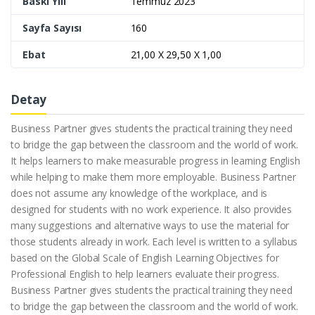
Baskı Yılı
Temmuz 2023
Sayfa Sayısı
160
Ebat
21,00 X 29,50 X 1,00
Detay
Business Partner gives students the practical training they need
to bridge the gap between the classroom and the world of work.
It helps learners to make measurable progress in learning English
while helping to make them more employable. Business Partner
does not assume any knowledge of the workplace, and is
designed for students with no work experience. It also provides
many suggestions and alternative ways to use the material for
those students already in work. Each level is written to a syllabus
based on the Global Scale of English Learning Objectives for
Professional English to help learners evaluate their progress.
Business Partner gives students the practical training they need
to bridge the gap between the classroom and the world of work.