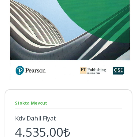
Stokta Mevcut
Kdv Dahil Fiyat
4.535,00₺