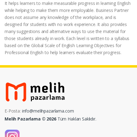
It helps learners to make measurable progress in learning English
while helping to make them more employable. Business Partner
does not assume any knowledge of the workplace, and is
designed for students with no work experience. It also provides
many suggestions and alternative ways to use the material for
those students already in work. Each level is written to a syllabus
based on the Global Scale of English Learning Objectives for
Professional English to help learners evaluate their progress.
E-Posta:
info@melihpazarlama.com
Melih Pazarlama © 2026
Tüm Hakları Saklıdır.