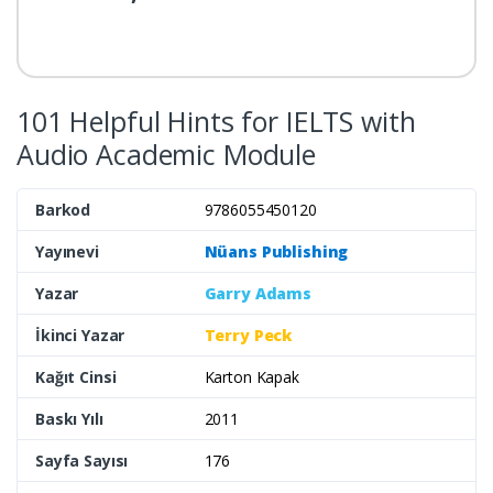
101 Helpful Hints for IELTS with
Audio Academic Module
Barkod
9786055450120
Yayınevi
Nüans Publishing
Yazar
Garry Adams
İkinci Yazar
Terry Peck
Kağıt Cinsi
Karton Kapak
Baskı Yılı
2011
Sayfa Sayısı
176