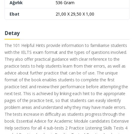
Ağırlık
536 Gram
Ebat
21,00 X 29,50 X 1,00
Detay
The 101 Helpful Hints provide information to familiarise students
with the IELTS exam format and the types of questions involved.
They also offer practical guidance with clear reference to the
practice tests to help students learn from their errors, as well as
advice about further practice that can be of use. The unique
format of the book enables students to complete the first
practice test and review their performance before attempting the
next test. This is achieved by linking each hint to the appropriate
pages of the practice test, so that students can easily identify
problem areas and understand why they may have made errors.
The tests increase in difficulty as students progress through the
book. Essential Advice for Academic Module candidates Extensive
Help sections for all 4 sub-tests 2 Practice Listening Skills Tests 4