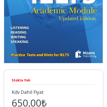
Stokta Yok
Kdv Dahil Fiyat
650,00₺