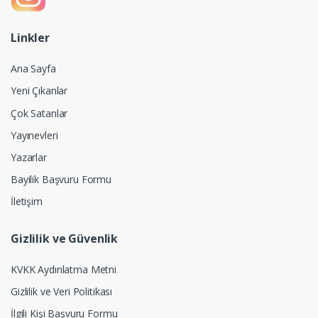
Linkler
Ana Sayfa
Yeni Çıkanlar
Çok Satanlar
Yayınevleri
Yazarlar
Bayilik Başvuru Formu
İletişim
Gizlilik ve Güvenlik
KVKK Aydınlatma Metni
Gizlilik ve Veri Politikası
İlgili Kişi Başvuru Formu