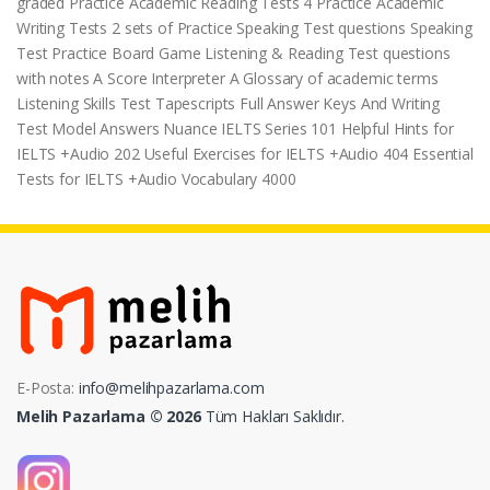
graded Practice Academic Reading Tests 4 Practice Academic
Writing Tests 2 sets of Practice Speaking Test questions Speaking
Test Practice Board Game Listening & Reading Test questions
with notes A Score Interpreter A Glossary of academic terms
Listening Skills Test Tapescripts Full Answer Keys And Writing
Test Model Answers Nuance IELTS Series 101 Helpful Hints for
IELTS +Audio 202 Useful Exercises for IELTS +Audio 404 Essential
Tests for IELTS +Audio Vocabulary 4000
E-Posta:
info@melihpazarlama.com
Melih Pazarlama © 2026
Tüm Hakları Saklıdır.