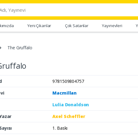
kımızda
Yeni Çıkanlar
Çok Satanlar
Yayınevleri
Y
The Gruffalo
ruffalo
d
9781509804757
vi
Macmillan
Lulia Donaldson
 Yazar
Axel Scheffler
Sayısı
1. Baskı