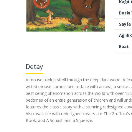
Kağıt 
Baskı Y
Sayfa 
Ağırlık
Ebat
Detay
A mouse took a stroll through the deep dark wood. A f
witted mouse comes face to face with an owl, a snake . .
best-selling phenomenon across the world with over 13.5
bedtimes of an entire generation of children and will un
features the classic story with a stunning redesigned cov
Also available with redesigned covers are The Gruffalo'
Book, and A Squash and a Squeeze.