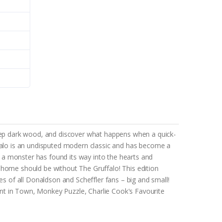
eep dark wood, and discover what happens when a quick-
ffalo is an undisputed modern classic and has become a
 a monster has found its way into the hearts and
 home should be without The Gruffalo! This edition
es of all Donaldson and Scheffler fans – big and small!
nt in Town, Monkey Puzzle, Charlie Cook's Favourite