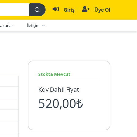
Giriş
Üye Ol
azarlar
İletişim
Stokta Mevcut
Kdv Dahil Fiyat
520,00₺