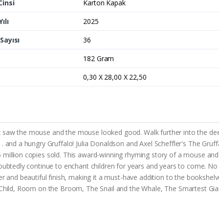
Cinsi
Karton Kapak
ılı
2025
Sayısı
36
182 Gram
0,30 X 28,00 X 22,50
ox saw the mouse and the mouse looked good. Walk further into the d
 . and a hungry Gruffalo! Julia Donaldson and Axel Scheffler's The Gru
 million copies sold. This award-winning rhyming story of a mouse and
doubtedly continue to enchant children for years and years to come. No
er and beautiful finish, making it a must-have addition to the bookshelv
s Child, Room on the Broom, The Snail and the Whale, The Smartest Gia