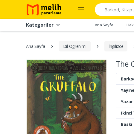
Search
Kategoriler
Ana Sayfa
Hak
Ana Sayfa
Dil Öğrenimi
İngilizce
The G
Barko
Yayıne
Yazar
İkinci
Baskı 