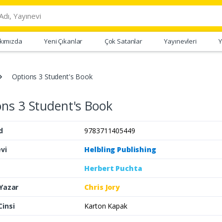
kımızda
Yeni Çıkanlar
Çok Satanlar
Yayınevleri
Y
Options 3 Student's Book
ns 3 Student's Book
d
9783711405449
vi
Helbling Publishing
Herbert Puchta
 Yazar
Chris Jory
Cinsi
Karton Kapak