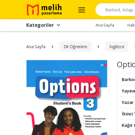
Search
Kategoriler
Ana Sayfa
Hak
Ana Sayfa
Dil Öğrenimi
İngilizce
Optio
Barko
Yayıne
Yazar
İkinci
Kağıt 