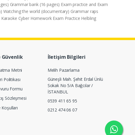
 pages) Grammar bank (16 pages) Exam practice and Exam
era) Watching the world (documentary) Grammar raps
gue Karaoke Cyber Homework Exam Practice Helbling
e Güvenlik
İletişim Bilgileri
latma Metni
Melih Pazarlama
Güneşli Mah. Şehit Erdal Ünlü
ri Politikası
Sokak No 5/A Bağcılar /
Başvuru Formu
İSTANBUL
tış Sözleşmesi
0539 411 65 95
e Koşulları
0212 474 06 07