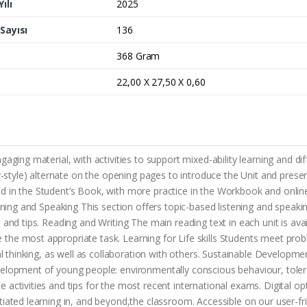
ılı
2025
Sayısı
136
368 Gram
22,00 X 27,50 X 0,60
gaging material, with activities to support mixed-ability learning and d
ary-style) alternate on the opening pages to introduce the Unit and pre
d in the Student’s Book, with more practice in the Workbook and onli
ening and Speaking This section offers topic-based listening and speakin
s and tips. Reading and Writing The main reading text in each unit is a
the most appropriate task. Learning for Life skills Students meet pro
al thinking, as well as collaboration with others. Sustainable Developme
velopment of young people: environmentally conscious behaviour, toler
activities and tips for the most recent international exams. Digital op
tiated learning in, and beyond,the classroom. Accessible on our user-f