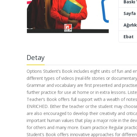
Baskı Y
Sayfa 
Ağırlık
Ebat
Detay
Options Student’s Book includes eight units of fun and en
different types of videos (real-life stories or document
Grammar and vocabulary are first presented and practise
further practice for use at home or in extra lessons. List
Teacher’s Book offers full support with a wealth of note
ENRICHED. Either the teacher or the student may choose 
are also encouraged to develop their creativity and critic
important human values that play a major role in the de
for others and many more. Exam practice Regular practice 
Student’s Book offers innovative approaches for differen