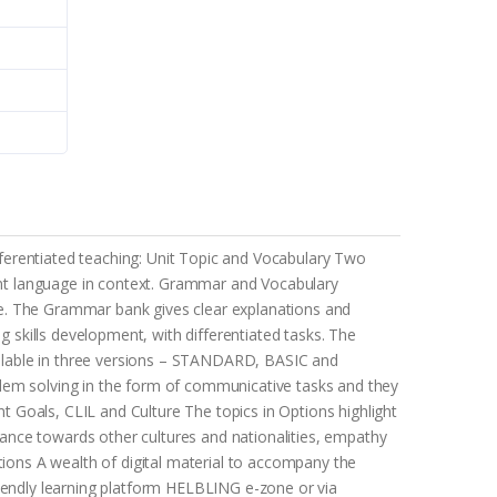
ifferentiated teaching: Unit Topic and Vocabulary Two
sent language in context. Grammar and Vocabulary
ne. The Grammar bank gives clear explanations and
g skills development, with differentiated tasks. The
vailable in three versions – STANDARD, BASIC and
blem solving in the form of communicative tasks and they
nt Goals, CLIL and Culture The topics in Options highlight
ance towards other cultures and nationalities, empathy
tions A wealth of digital material to accompany the
riendly learning platform HELBLING e-zone or via