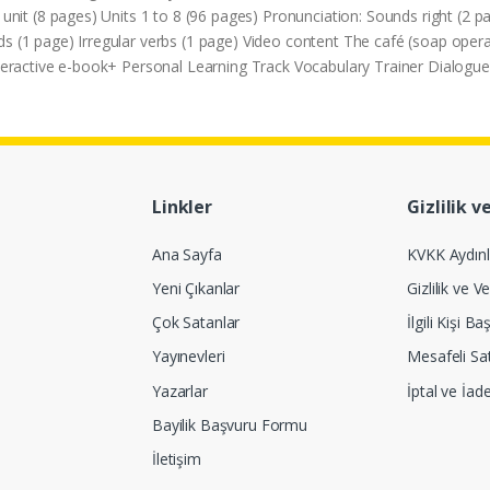
it (8 pages) Units 1 to 8 (96 pages) Pronunciation: Sounds right (2
ds (1 page) Irregular verbs (1 page) Video content The café (soap op
Interactive e-book+ Personal Learning Track Vocabulary Trainer Dialo
Linkler
Gizlilik v
Ana Sayfa
KVKK Aydın
Yeni Çıkanlar
Gizlilik ve Ve
Çok Satanlar
İlgili Kişi 
Yayınevleri
Mesafeli Sa
Yazarlar
İptal ve İad
Bayilik Başvuru Formu
İletişim