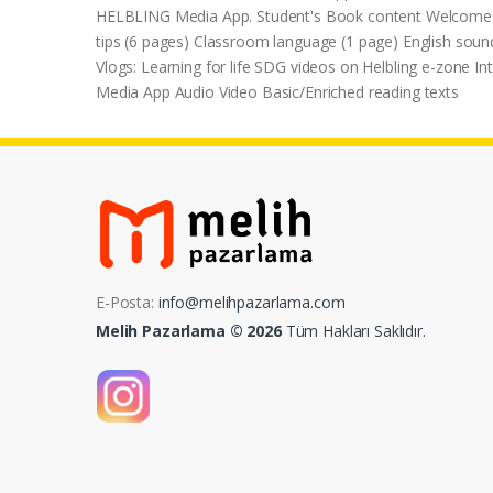
HELBLING Media App. Student's Book content Welcome un
tips (6 pages) Classroom language (1 page) English soun
Vlogs: Learning for life SDG videos on Helbling e-zone 
Media App Audio Video Basic/Enriched reading texts
E-Posta:
info@melihpazarlama.com
Melih Pazarlama © 2026
Tüm Hakları Saklıdır.