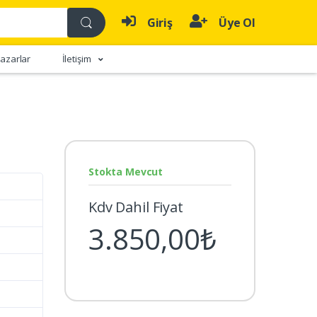
Giriş
Üye Ol
azarlar
İletişim
Stokta Mevcut
Kdv Dahil Fiyat
3.850,00₺