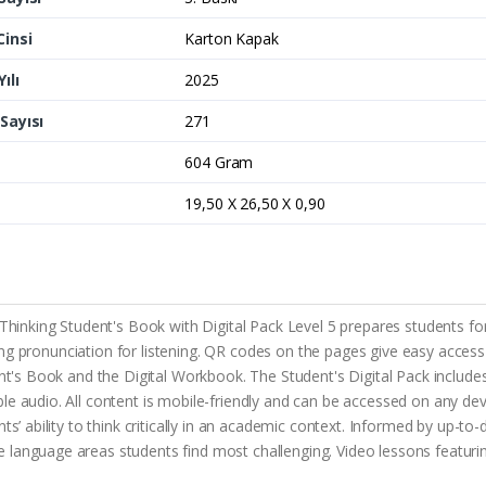
Cinsi
Karton Kapak
ılı
2025
Sayısı
271
604 Gram
19,50 X 26,50 X 0,90
 Thinking Student's Book with Digital Pack Level 5 prepares students for
cluding pronunciation for listening. QR codes on the pages give easy ac
ent's Book and the Digital Workbook. The Student's Digital Pack includes
e audio. All content is mobile-friendly and can be accessed on any dev
ts’ ability to think critically in an academic context. Informed by up-to
 language areas students find most challenging. Video lessons featur