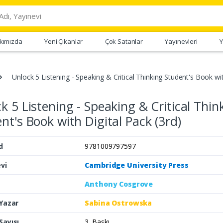
kımızda
Yeni Çıkanlar
Çok Satanlar
Yayınevleri
Y
Unlock 5 Listening - Speaking & Critical Thinking Student's Book wit
k 5 Listening - Speaking & Critical Thin
nt's Book with Digital Pack (3rd)
d
9781009797597
vi
Cambridge University Press
Anthony Cosgrove
 Yazar
Sabina Ostrowska
Sayısı
3. Baskı