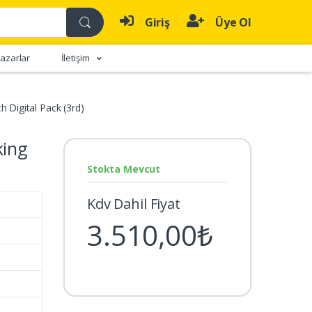
Giriş
Üye Ol
azarlar
İletişim
h Digital Pack (3rd)
king
Stokta Mevcut
Kdv Dahil Fiyat
3.510,00₺