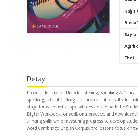
Kağıt 
Baskı Y
Sayfa 
Ağırlık
Ebat
Detay
Product description Unlock Listening, Speaking & Critical
speaking, critical thinking, and pronunciation skills, in
stage for each unit's topic with lessons in both the Stud
Digital Workbook for additional practice, and downloadabl
thinking skills while measuring progress to develop studen
word Cambridge English Corpus, the lessons focus on the