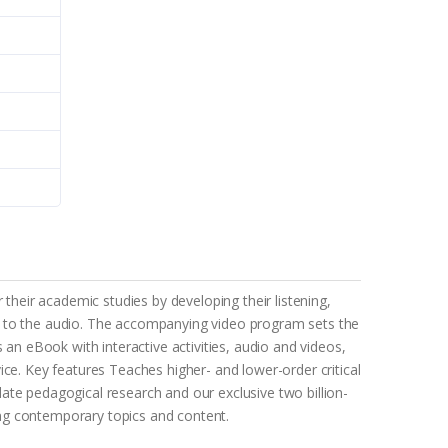
 their academic studies by developing their listening,
cess to the audio. The accompanying video program sets the
 an eBook with interactive activities, audio and videos,
ice. Key features Teaches higher- and lower-order critical
-date pedagogical research and our exclusive two billion-
ing contemporary topics and content.