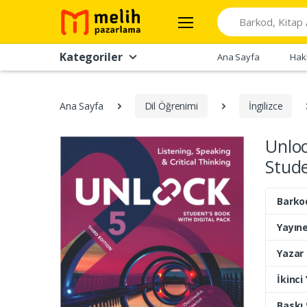
Search
Kategoriler
Ana Sayfa
Hak
Ana Sayfa
Dil Öğrenimi
İngilizce
Unloc
Stude
Barko
Yayıne
Yazar
İkinci
Baskı 