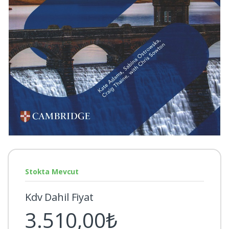
Stokta Mevcut
Kdv Dahil Fiyat
3.510,00₺