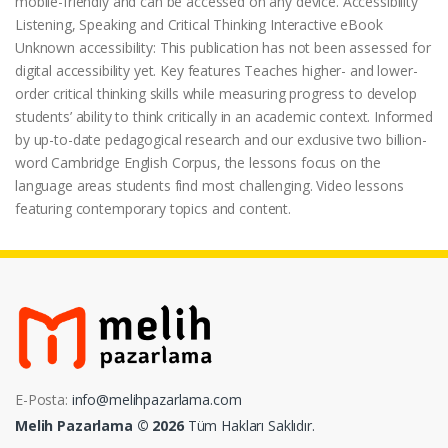
mobile-friendly and can be accessed on any device. Accessibility
Listening, Speaking and Critical Thinking Interactive eBook
Unknown accessibility: This publication has not been assessed for
digital accessibility yet. Key features Teaches higher- and lower-
order critical thinking skills while measuring progress to develop
students’ ability to think critically in an academic context. Informed
by up-to-date pedagogical research and our exclusive two billion-
word Cambridge English Corpus, the lessons focus on the
language areas students find most challenging. Video lessons
featuring contemporary topics and content.
E-Posta:
info@melihpazarlama.com
Melih Pazarlama © 2026
Tüm Hakları Saklıdır.