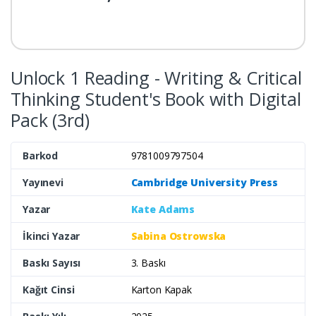
Unlock 1 Reading - Writing & Critical
Thinking Student's Book with Digital
Pack (3rd)
Barkod
9781009797504
Yayınevi
Cambridge University Press
Yazar
Kate Adams
İkinci Yazar
Sabina Ostrowska
Baskı Sayısı
3. Baskı
Kağıt Cinsi
Karton Kapak