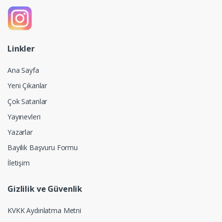
Linkler
Ana Sayfa
Yeni Çıkanlar
Çok Satanlar
Yayınevleri
Yazarlar
Bayilik Başvuru Formu
İletişim
Gizlilik ve Güvenlik
KVKK Aydınlatma Metni