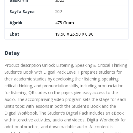
Baskı Yılı
2025
Sayfa Sayısı
207
Ağırlık
475 Gram
Ebat
19,50 X 26,50 X 0,90
Detay
Product description Unlock Listening, Speaking & Critical Thinking
Student's Book with Digital Pack Level 1 prepares students for
their academic studies by developing their listening, speaking,
critical thinking, and pronunciation skills, including pronunciation
for listening. QR codes on the pages give easy access to the
audio. The accompanying video program sets the stage for each
unit's topic with lessons in both the Student's Book and the
Digital Workbook. The Student's Digital Pack includes an eBook
with interactive activities, audio and videos, Digital Workbook for
additional practice, and downloadable audio. All content is