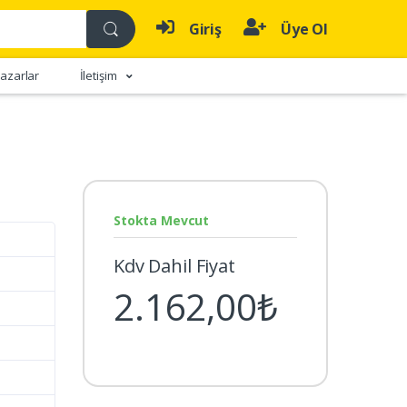
Giriş
Üye Ol
azarlar
İletişim
Stokta Mevcut
Kdv Dahil Fiyat
2.162,00₺