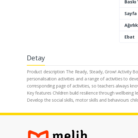
Baskı Y
Sayfa 
Ağırlık
Ebat
Detay
Product description The Ready, Steady, Grow! Activity Boo
personalisation activities and a range of activities to deve
corresponding page of activities, so teachers always know 
Key features Children build resilience through wellbeing le
Develop the social skills, motor skills and behaviours chil