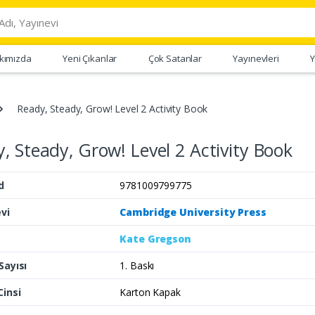
kımızda
Yeni Çıkanlar
Çok Satanlar
Yayınevleri
Y
Ready, Steady, Grow! Level 2 Activity Book
, Steady, Grow! Level 2 Activity Book
d
9781009799775
vi
Cambridge University Press
Kate Gregson
Sayısı
1. Baskı
Cinsi
Karton Kapak