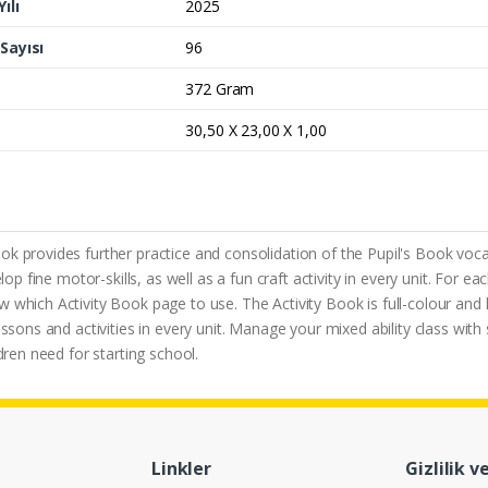
ılı
2025
Sayısı
96
372 Gram
30,50 X 23,00 X 1,00
k provides further practice and consolidation of the Pupil's Book vocab
lop fine motor-skills, as well as a fun craft activity in every unit. For 
which Activity Book page to use. The Activity Book is full-colour and ha
ssons and activities in every unit. Manage your mixed ability class with 
dren need for starting school.
Linkler
Gizlilik v