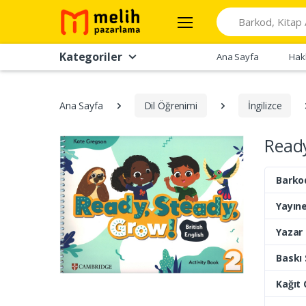
Search
Kategoriler
Ana Sayfa
Hak
Ana Sayfa
Dil Öğrenimi
İngilizce
Ready
Barko
Yayıne
Yazar
Baskı 
Kağıt 