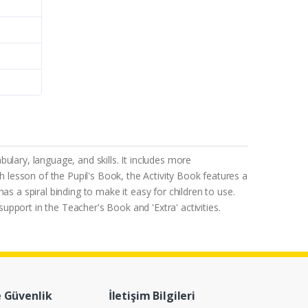
ulary, language, and skills. It includes more
each lesson of the Pupil's Book, the Activity Book features a
s a spiral binding to make it easy for children to use.
support in the Teacher's Book and 'Extra' activities.
e Güvenlik
İletişim Bilgileri