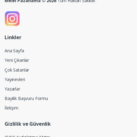
Melih Pazarlama © 2026
Tüm Hakları Saklıdır.
Linkler
Ana Sayfa
Yeni Çıkanlar
Çok Satanlar
Yayınevleri
Yazarlar
Bayilik Başvuru Formu
İletişim
Gizlilik ve Güvenlik