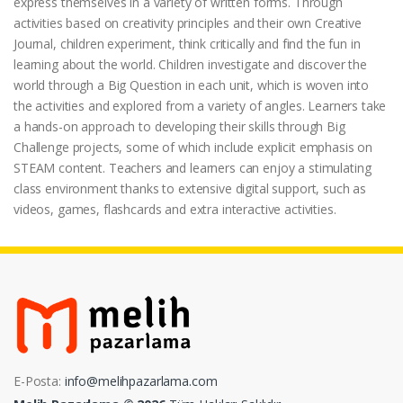
express themselves in a variety of written forms. Through
activities based on creativity principles and their own Creative
Journal, children experiment, think critically and find the fun in
learning about the world. Children investigate and discover the
world through a Big Question in each unit, which is woven into
the activities and explored from a variety of angles. Learners take
a hands-on approach to developing their skills through Big
Challenge projects, some of which include explicit emphasis on
STEAM content. Teachers and learners can enjoy a stimulating
class environment thanks to extensive digital support, such as
videos, games, flashcards and extra interactive activities.
E-Posta:
info@melihpazarlama.com