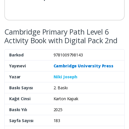
Cambridge Primary Path Level 6
Activity Book with Digital Pack 2nd
Barkod
9781009798143
Yayınevi
Cambridge University Press
Yazar
Niki Joseph
Baskı Sayısı
2. Baskı
Kağıt Cinsi
Karton Kapak
Baskı Yılı
2025
Sayfa Sayısı
183