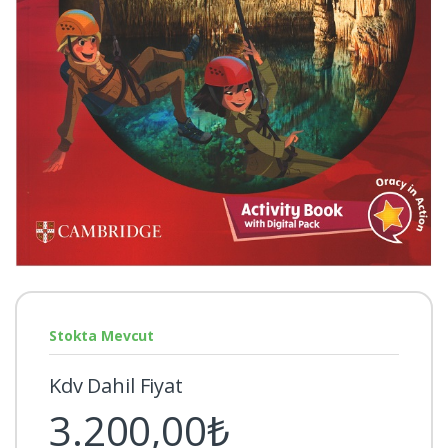
Stokta Mevcut
Kdv Dahil Fiyat
3.200,00₺