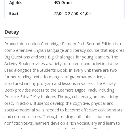
Ağırlık
485 Gram
Ebat
22,00 X 27,50 X 1,00
Detay
Product description Cambridge Primary Path Second Edition is a
comprehensive English language and literacy course that explores
Big Questions and sets Big Challenges for young learners. The
Activity Book provides a variety of material and activities to be
used alongside the Students Book. In every unit there are two
further reading texts, four pages of grammar practice, a
structured writing program and lessons in values. The Activity
Book provides access to the Learners Digital Pack, including
Practice Extra." Key features Through observing and practicing
oracy in action, students develop the cognitive, physical and
social-emotional skills needed to become effective collaborators
and communicators. Through reading authentic fiction and
nonfiction texts, learners develop a rich vocabulary and learn to