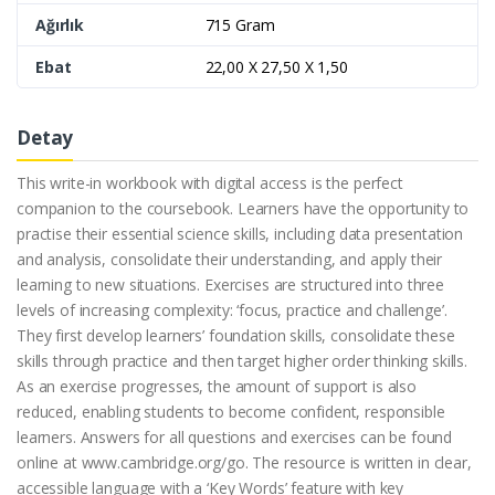
Ağırlık
715 Gram
Ebat
22,00 X 27,50 X 1,50
Detay
This write-in workbook with digital access is the perfect
companion to the coursebook. Learners have the opportunity to
practise their essential science skills, including data presentation
and analysis, consolidate their understanding, and apply their
learning to new situations. Exercises are structured into three
levels of increasing complexity: ‘focus, practice and challenge’.
They first develop learners’ foundation skills, consolidate these
skills through practice and then target higher order thinking skills.
As an exercise progresses, the amount of support is also
reduced, enabling students to become confident, responsible
learners. Answers for all questions and exercises can be found
online at www.cambridge.org/go. The resource is written in clear,
accessible language with a ‘Key Words’ feature with key