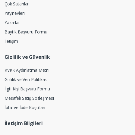
Çok Satanlar
Yayınevleri
Yazarlar
Bayilik Başvuru Formu
İletişim
Gizlilik ve Güvenlik
KVKK Aydınlatma Metni
Gizlilik ve Veri Politikası
İlgili Kişi Başvuru Formu
Mesafeli Satış Sözleşmesi
İptal ve İade Koşulları
İletişim Bilgileri