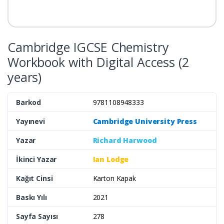
Cambridge IGCSE Chemistry
Workbook with Digital Access (2
years)
Barkod
9781108948333
Yayınevi
Cambridge University Press
Yazar
Richard Harwood
İkinci Yazar
Ian Lodge
Kağıt Cinsi
Karton Kapak
Baskı Yılı
2021
Sayfa Sayısı
278