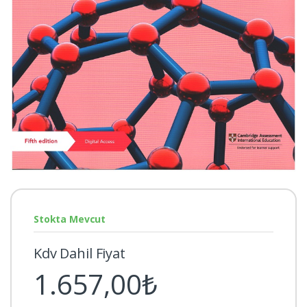
Stokta Mevcut
Kdv Dahil Fiyat
1.657,00₺