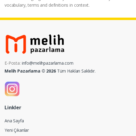
vocabulary, terms and definitions in context.
E-Posta:
info@melihpazarlama.com
Melih Pazarlama © 2026
Tüm Hakları Saklıdır.
Linkler
Ana Sayfa
Yeni Çıkanlar